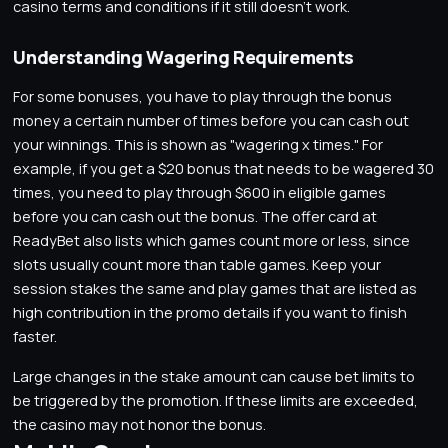
casino terms and conditions if it still doesn't work.
Understanding Wagering Requirements
For some bonuses, you have to play through the bonus
money a certain number of times before you can cash out
your winnings. This is shown as "wagering x times." For
example, if you get a $20 bonus that needs to be wagered 30
times, you need to play through $600 in eligible games
before you can cash out the bonus. The offer card at
ReadyBet also lists which games count more or less, since
slots usually count more than table games. Keep your
session stakes the same and play games that are listed as
high contribution in the promo details if you want to finish
faster.
Large changes in the stake amount can cause bet limits to
be triggered by the promotion. If these limits are exceeded,
the casino may not honor the bonus.