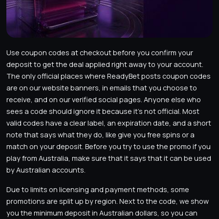
Use coupon codes at checkout before you confirm your
deposit to get the deal applied right away to your account.
The only official places where ReadyBet posts coupon codes
are on our website banners, in emails that you choose to
receive, and on our verified social pages. Anyone else who
sees a code should ignore it because it's not official. Most
valid codes have a clear label, an expiration date, and a short
note that says what they do, like give you free spins or a
match on your deposit. Before you try to use the promo if you
play from Australia, make sure that it says that it can be used
by Australian accounts.
Due to limits on licensing and payment methods, some
promotions are split up by region. Next to the code, we show
you the minimum deposit in Australian dollars, so you can