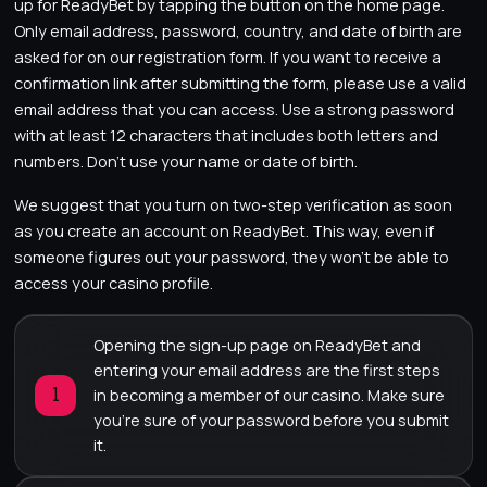
up for ReadyBet by tapping the button on the home page.
Only email address, password, country, and date of birth are
asked for on our registration form. If you want to receive a
confirmation link after submitting the form, please use a valid
email address that you can access. Use a strong password
with at least 12 characters that includes both letters and
numbers. Don't use your name or date of birth.
We suggest that you turn on two-step verification as soon
as you create an account on ReadyBet. This way, even if
someone figures out your password, they won't be able to
access your casino profile.
Opening the sign-up page on ReadyBet and
entering your email address are the first steps
in becoming a member of our casino. Make sure
you're sure of your password before you submit
it.