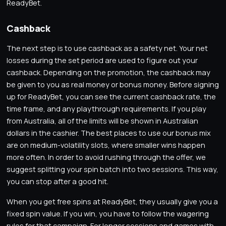
ReadyBet.
Cashback
The next step is to use cashback as a safety net. Your net
losses during the set period are used to figure out your
cashback. Depending on the promotion, the cashback may
be given to you as real money or bonus money. Before signing
up for ReadyBet, you can see the current cashback rate, the
time frame, and any playthrough requirements. If you play
from Australia, all of the limits will be shown in Australian
dollars in the cashier. The best places to use our bonus mix
are on medium-volatility slots, where smaller wins happen
more often. In order to avoid rushing through the offer, we
suggest splitting your spin batch into two sessions. This way,
you can stop after a good hit.
When you get free spins at ReadyBet, they usually give you a
fixed spin value. If you win, you have to follow the wagering
rules for that campaign. For longer sessions and games with