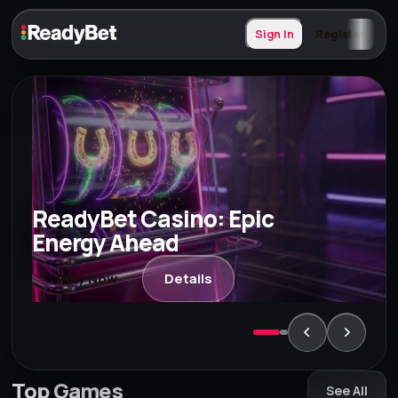
Sign In
Register
ReadyBet Casino: Epic
Energy Ahead
Play Now
Details
Top Games
See All