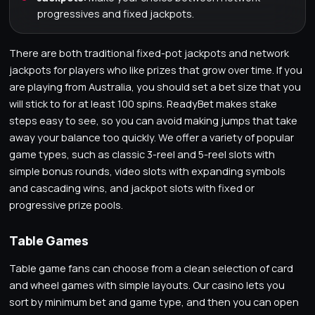
progressives and fixed jackpots.
There are both traditional fixed-pot jackpots and network
jackpots for players who like prizes that grow over time. If you
are playing from Australia, you should set a bet size that you
will stick to for at least 100 spins. ReadyBet makes stake
steps easy to see, so you can avoid making jumps that take
away your balance too quickly. We offer a variety of popular
game types, such as classic 3-reel and 5-reel slots with
simple bonus rounds, video slots with expanding symbols
and cascading wins, and jackpot slots with fixed or
progressive prize pools.
Table Games
Table game fans can choose from a clean selection of card
and wheel games with simple layouts. Our casino lets you
sort by minimum bet and game type, and then you can open