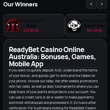
Our Winners
WILD SPARTANS
MAGIC-MAID-CAFE
Nakia
Airport Hobo
225.96 A$
982.20 A$
ReadyBet Casino Online
Australia: Bonuses, Games,
Mobile App
If you want to quickly deposit AUD, understand the terms
of your bonus, and quickly get to slots and live tables on
your phone, choose our lobby. We offer weekly promotions
with fair odds, as well as daily tournaments where you can
keep track of your points and prizes in your account. You
can use a credit card or an e-wallet to make payments,
and most withdrawals are processed in 0–24 hours after
verification. For Australians looking for ReadyBet Casino