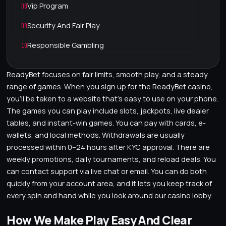
Vip Program
08
Security And Fair Play
09
Responsible Gambling
10
New Player Checklist
11
ReadyBet focuses on fair limits, smooth play, and a steady
Faq
12
range of games. When you sign up for the ReadyBet casino,
you'll be taken to a website that's easy to use on your phone.
The games you can play include slots, jackpots, live dealer
tables, and instant-win games. You can pay with cards, e-
wallets, and local methods. Withdrawals are usually
processed within 0–24 hours after KYC approval. There are
weekly promotions, daily tournaments, and reload deals. You
can contact support via live chat or email. You can do both
quickly from your account area, and it lets you keep track of
every spin and hand while you look around our casino lobby.
How We Make Play Easy And Clear