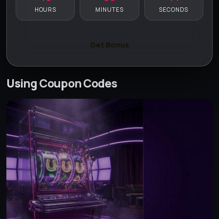
HOURS
MINUTES
SECONDS
Get Bonus
Using Coupon Codes