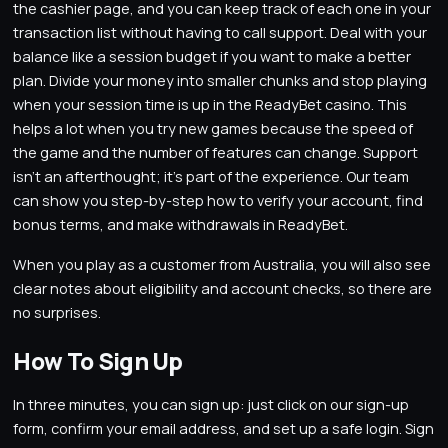
the cashier page, and you can keep track of each one in your
transaction list without having to call support. Deal with your
balance like a session budget if you want to make a better
plan. Divide your money into smaller chunks and stop playing
when your session time is up in the ReadyBet casino. This
helps a lot when you try new games because the speed of
the game and the number of features can change. Support
isn't an afterthought; it's part of the experience. Our team
can show you step-by-step how to verify your account, find
bonus terms, and make withdrawals in ReadyBet.
When you play as a customer from Australia, you will also see
clear notes about eligibility and account checks, so there are
no surprises.
How To Sign Up
In three minutes, you can sign up: just click on our sign-up
form, confirm your email address, and set up a safe login. Sign