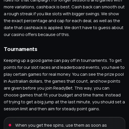
more variations, cashback is best. Cash back can smooth out
a rough streak if you like slots with bigger swings. We show
the exact percentage and cap for each deal, as well as the
date that cashback is applied. We don't have to guess about
our casino offers because of this.
Tournaments
Keeping up a good game can pay off in tournaments. To get
points for our slot races and leaderboard events, you have to
play certain games for real money. You can see the prize pool
in Australian dollars, the games that count, and how points
are given before you join ReadyBet. This way, you can
choose games that fit your budget and time frame. Instead
of trying to get a big jump at the last minute, you should set a
session limit and then aim for steady point gains.
When you get free spins, use them as soon as