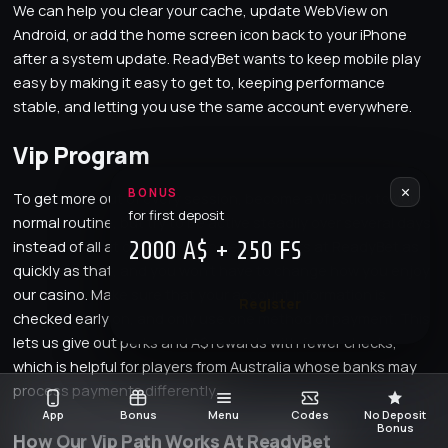
We can help you clear your cache, update WebView on
Android, or add the home screen icon back to your iPhone
after a system update. ReadyBet wants to keep mobile play
easy by making it easy to get to, keeping performance
stable, and letting you use the same account everywhere.
Vip Program
BONUS
To get more out of every session, become a VIP. Stick to your
for first deposit
normal routine, but try to be active steadily over several days
2000 A$ + 250 FS
instead of all at once. You can get VIP offers at ReadyBet as
quickly as that, and you won't have to change how you enjoy
our casino. Make sure that your account information is
Register
checked early on, and only use one method of payment. This
lets us give out perks and A$ rewards with fewer checks,
which is helpful for players from Australia whose banks may
process payments differently.
App
Bonus
Menu
Codes
No Deposit
Bonus
How Our Vip Path Works At ReadyBet