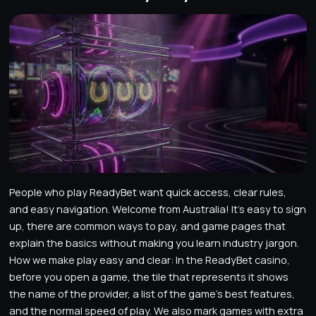
People who play ReadyBet want quick access, clear rules,
and easy navigation. Welcome from Australia! It's easy to sign
up, there are common ways to pay, and game pages that
explain the basics without making you learn industry jargon.
How we make play easy and clear: In the ReadyBet casino,
before you open a game, the tile that represents it shows
the name of the provider, a list of the game's best features,
and the normal speed of play. We also mark games with extra