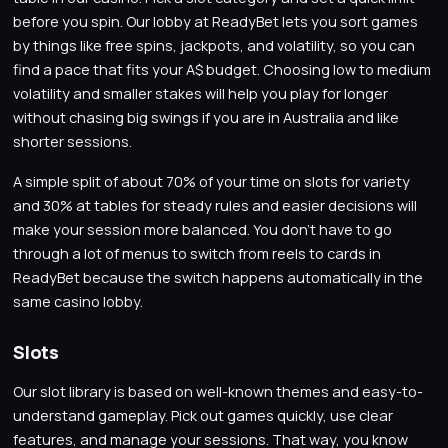
before you spin. Our lobby at ReadyBet lets you sort games
by things like free spins, jackpots, and volatility, so you can
find a pace that fits your A$ budget. Choosing low to medium
volatility and smaller stakes will help you play for longer
without chasing big swings if you are in Australia and like
shorter sessions.
A simple split of about 70% of your time on slots for variety
and 30% at tables for steady rules and easier decisions will
make your session more balanced. You don't have to go
through a lot of menus to switch from reels to cards in
ReadyBet because the switch happens automatically in the
same casino lobby.
Slots
Our slot library is based on well-known themes and easy-to-
understand gameplay. Pick out games quickly, use clear
features, and manage your sessions. That way, you know