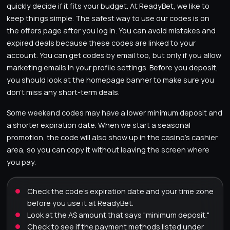
quickly decide if it fits your budget. At ReadyBet, we like to
keep things simple. The safest way to use our codes is on
the offers page after you log in. You can avoid mistakes and
expired deals because these codes are linked to your
account. You can get codes by email too, but only if you allow
marketing emails in your profile settings. Before you deposit,
you should look at the homepage banner to make sure you
don't miss any short-term deals.
Some weekend codes may have a lower minimum deposit and
a shorter expiration date. When we start a seasonal
promotion, the code will also show up in the casino's cashier
area, so you can copy it without leaving the screen where
you pay.
Check the code's expiration date and your time zone
before you use it at ReadyBet.
Look at the A$ amount that says "minimum deposit."
Check to see if the payment methods listed under