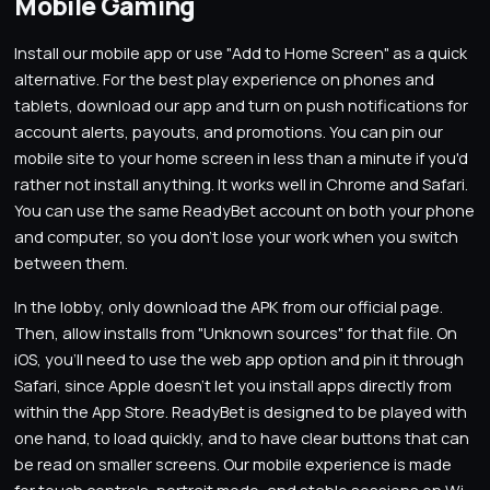
Mobile Gaming
Install our mobile app or use "Add to Home Screen" as a quick
alternative. For the best play experience on phones and
tablets, download our app and turn on push notifications for
account alerts, payouts, and promotions. You can pin our
mobile site to your home screen in less than a minute if you'd
rather not install anything. It works well in Chrome and Safari.
You can use the same ReadyBet account on both your phone
and computer, so you don't lose your work when you switch
between them.
In the lobby, only download the APK from our official page.
Then, allow installs from "Unknown sources" for that file. On
iOS, you'll need to use the web app option and pin it through
Safari, since Apple doesn't let you install apps directly from
within the App Store. ReadyBet is designed to be played with
one hand, to load quickly, and to have clear buttons that can
be read on smaller screens. Our mobile experience is made