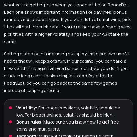
what you're getting into when you open a title on ReadyBet.
Each one shows important information like paylines, bonus
rounds, and jackpot types. If you want lots of small wins, pick
titles with a higher hit rate. If you'd rather have a few big wins,
pick titles with a higher volatility and keep your A$ stake the
same.
Setting a stop point and using autoplay limits are two useful
habits that will keep slots fun. In our casino, you can take a
break and think again after a bonus round, so you don't get
stuck in long runs. It's also simple to add favorites to
ReadyBet, so you can go back to the same few games
instead of jumping around.
Volatility:
For longer sessions, volatility should be
low. For bigger swings, volatility should be high.
Bonus rules:
Make sure you know how to get free
spins and multipliers.
Jackpots:
Make your choice between network