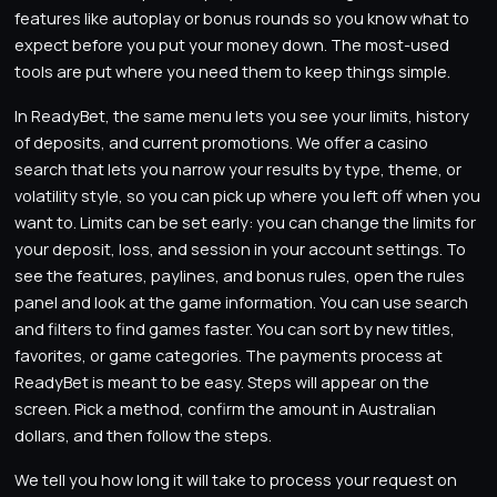
features like autoplay or bonus rounds so you know what to
expect before you put your money down. The most-used
tools are put where you need them to keep things simple.
In ReadyBet, the same menu lets you see your limits, history
of deposits, and current promotions. We offer a casino
search that lets you narrow your results by type, theme, or
volatility style, so you can pick up where you left off when you
want to. Limits can be set early: you can change the limits for
your deposit, loss, and session in your account settings. To
see the features, paylines, and bonus rules, open the rules
panel and look at the game information. You can use search
and filters to find games faster. You can sort by new titles,
favorites, or game categories. The payments process at
ReadyBet is meant to be easy. Steps will appear on the
screen. Pick a method, confirm the amount in Australian
dollars, and then follow the steps.
We tell you how long it will take to process your request on