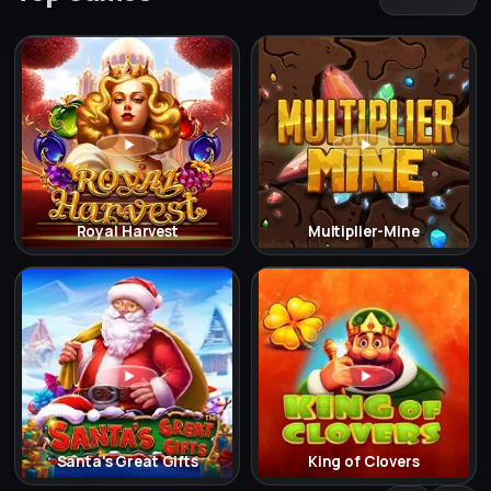
Royal Harvest
Multiplier-Mine
Santa's Great Gifts
King of Clovers