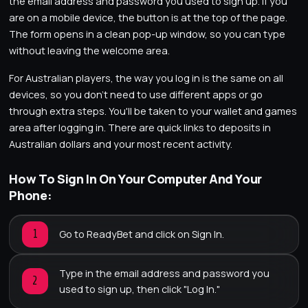
the email address and password you used to sign up. If you
are on a mobile device, the button is at the top of the page.
The form opens in a clean pop-up window, so you can type
without leaving the welcome area.
For Australian players, the way you log in is the same on all
devices, so you don't need to use different apps or go
through extra steps. You'll be taken to your wallet and games
area after logging in. There are quick links to deposits in
Australian dollars and your most recent activity.
How To Sign In On Your Computer And Your
Phone:
Go to ReadyBet and click on Sign In.
Type in the email address and password you
used to sign up, then click "Log In."