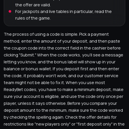
the offer are valid.
For jackpots and live tables in particular, read the
rules of the game.
The process of using a code is simple. Pick a payment
method, enter the amount of your deposit, and then paste
the coupon code into the correct field in the cashier before
clicking "Submit." When the code works, you'll see a message
letting you know, and the bonus label will show up in your
balance or bonus wallet. If you deposit first and then enter
the code, it probably won't work, and our customer service
team might not be able to fix it. When you use most
ReadyBet codes, you have to make a minimum deposit, make
sure your account is eligible, and use the code only once per
player, unless it says otherwise. Before you compare your
deposit amount to the minimum, make sure the code worked
by checking the spelling again. Check the offer details for
restrictions like "new players only" or "first deposit only" in the