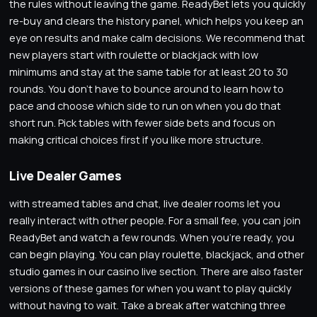
the rules without leaving the game. ReadyBet lets you quickly
re-buy and clears the history panel, which helps you keep an
eye on results and make calm decisions. We recommend that
new players start with roulette or blackjack with low
minimums and stay at the same table for at least 20 to 30
rounds. You don't have to bounce around to learn how to
pace and choose which side to run on when you do that
short run. Pick tables with fewer side bets and focus on
making critical choices first if you like more structure.
Live Dealer Games
with streamed tables and chat, live dealer rooms let you
really interact with other people. For a small fee, you can join
ReadyBet and watch a few rounds. When you're ready, you
can begin playing. You can play roulette, blackjack, and other
studio games in our casino live section. There are also faster
versions of these games for when you want to play quickly
without having to wait. Take a break after watching three