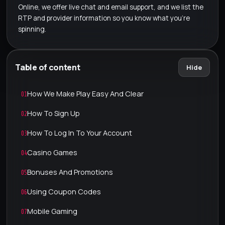
Online, we offer live chat and email support, and we list the
RTP and provider information so you know what you're
spinning.
Table of content
Hide
How We Make Play Easy And Clear
01
How To Sign Up
02
How To Log In To Your Account
03
Casino Games
04
Bonuses And Promotions
05
Using Coupon Codes
06
Mobile Gaming
07