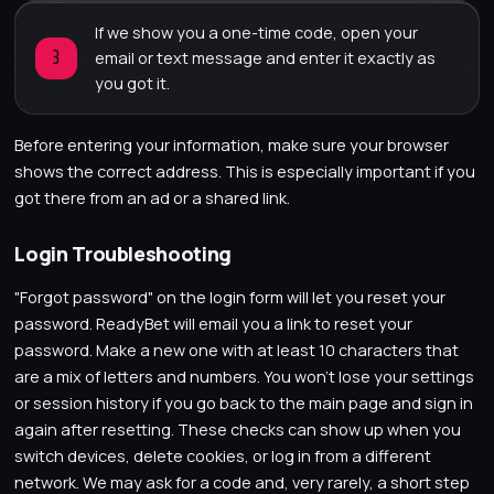
If we show you a one-time code, open your
email or text message and enter it exactly as
you got it.
Before entering your information, make sure your browser
shows the correct address. This is especially important if you
got there from an ad or a shared link.
Login Troubleshooting
"Forgot password" on the login form will let you reset your
password. ReadyBet will email you a link to reset your
password. Make a new one with at least 10 characters that
are a mix of letters and numbers. You won't lose your settings
or session history if you go back to the main page and sign in
again after resetting. These checks can show up when you
switch devices, delete cookies, or log in from a different
network. We may ask for a code and, very rarely, a short step