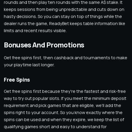
rounds and then play ten rounds with the same A$ stake. It
keeps sessions from being unpredictable and cuts down on
hasty decisions. So you can stay on top of things while the
dealer runs the game, ReadyBet keeps table information like
limits and recent results visible.
Bonuses And Promotions
Get free spins first, then cashback and tournaments to make
your playtime last longer.
Free Spins
Get free spins first because they're the fastest and risk-free
way to try out popular slots. If you meet the minimum deposit
requirement and pick games that are eligible, we'll add the
spins right to your account. So you know exactly where the
spins can be used and when they expire, we keep the list of
qualifying games short and easy to understand for