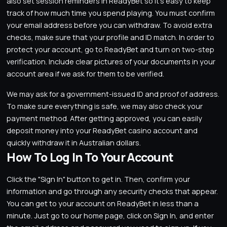
also set session reminders in ReadyBet so it's easy to keep
track of how much time you spend playing. You must confirm
your email address before you can withdraw. To avoid extra
checks, make sure that your profile and ID match. In order to
protect your account, go to ReadyBet and turn on two-step
verification. Include clear pictures of your documents in your
account area if we ask for them to be verified.
We may ask for a government-issued ID and proof of address.
To make sure everything is safe, we may also check your
payment method. After getting approved, you can easily
deposit money into your ReadyBet casino account and
quickly withdraw it in Australian dollars.
How To Log In To Your Account
Click the "Sign In" button to get in. Then, confirm your
information and go through any security checks that appear.
You can get to your account on ReadyBet in less than a
minute. Just go to our home page, click on Sign In, and enter