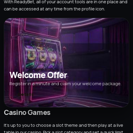
With ReadyBet, all of your account tools are in one place and
can be accessed at any time from the profile icon.
Welcome Offer
Register in a minute and claim your welcome package.
Details
Casino Games
It's up to you to choose a slot theme and then play at a live
table in our casino. Pick a slot category and set a quick limit