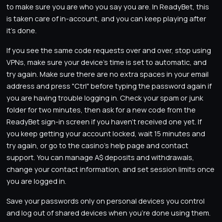
to make sure you are who you say you are. In ReadyBet, this
is taken care of in-account, and you can keep playing after
it's done.
If you see the same code requests over and over, stop using
VPNs, make sure your device's time is set to automatic, and
try again. Make sure there are no extra spaces in your email
address and press "Ctrl" before typing the password again if
you are having trouble logging in. Check your spam or junk
folder for two minutes, then ask for a new code from the
ReadyBet sign-in screen if you haven't received one yet. If
you keep getting your account locked, wait 15 minutes and
try again, or go to the casino's help page and contact
support. You can manage A$ deposits and withdrawals,
change your contact information, and set session limits once
you are logged in.
Save your passwords only on personal devices you control
and log out of shared devices when you're done using them.