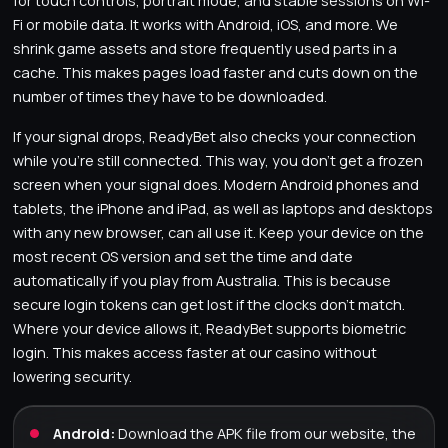
for touch controls, portrait mode, and stable sessions on Wi-
Fi or mobile data. It works with Android, iOS, and more. We
shrink game assets and store frequently used parts in a
cache. This makes pages load faster and cuts down on the
number of times they have to be downloaded.
If your signal drops, ReadyBet also checks your connection
while you're still connected. This way, you don't get a frozen
screen when your signal does. Modern Android phones and
tablets, the iPhone and iPad, as well as laptops and desktops
with any new browser, can all use it. Keep your device on the
most recent OS version and set the time and date
automatically if you play from Australia. This is because
secure login tokens can get lost if the clocks don't match.
Where your device allows it, ReadyBet supports biometric
login. This makes access faster at our casino without
lowering security.
Android:
Download the APK file from our website, the