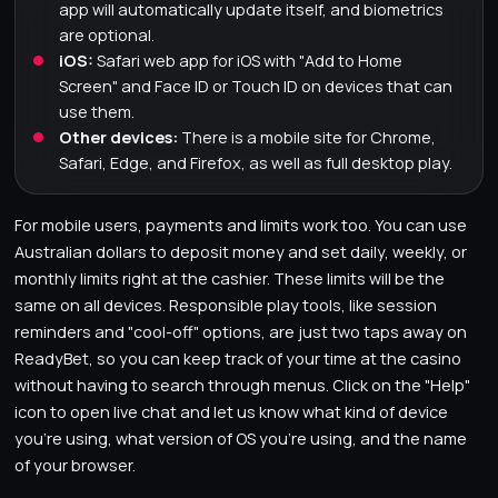
app will automatically update itself, and biometrics
are optional.
iOS:
Safari web app for iOS with "Add to Home
Screen" and Face ID or Touch ID on devices that can
use them.
Other devices:
There is a mobile site for Chrome,
Safari, Edge, and Firefox, as well as full desktop play.
For mobile users, payments and limits work too. You can use
Australian dollars to deposit money and set daily, weekly, or
monthly limits right at the cashier. These limits will be the
same on all devices. Responsible play tools, like session
reminders and "cool-off" options, are just two taps away on
ReadyBet, so you can keep track of your time at the casino
without having to search through menus. Click on the "Help"
icon to open live chat and let us know what kind of device
you're using, what version of OS you're using, and the name
of your browser.