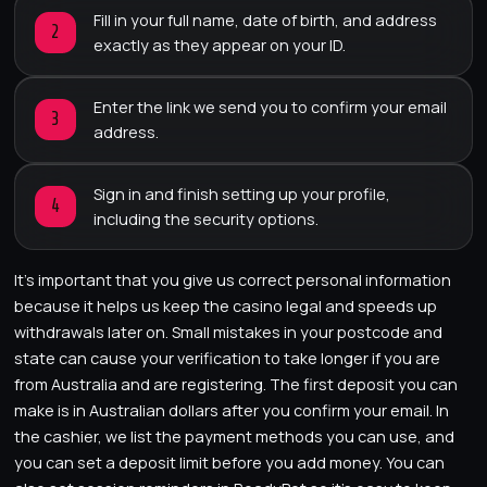
Fill in your full name, date of birth, and address
exactly as they appear on your ID.
Enter the link we send you to confirm your email
address.
Sign in and finish setting up your profile,
including the security options.
It's important that you give us correct personal information
because it helps us keep the casino legal and speeds up
withdrawals later on. Small mistakes in your postcode and
state can cause your verification to take longer if you are
from Australia and are registering. The first deposit you can
make is in Australian dollars after you confirm your email. In
the cashier, we list the payment methods you can use, and
you can set a deposit limit before you add money. You can