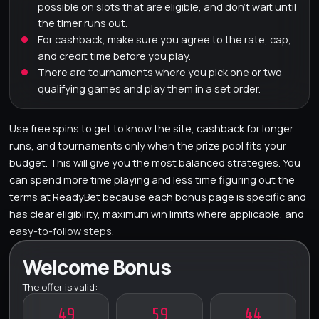
possible on slots that are eligible, and don't wait until
the timer runs out.
For cashback, make sure you agree to the rate, cap,
and credit time before you play.
There are tournaments where you pick one or two
qualifying games and play them in a set order.
Use free spins to get to know the site, cashback for longer
runs, and tournaments only when the prize pool fits your
budget. This will give you the most balanced strategies. You
can spend more time playing and less time figuring out the
terms at ReadyBet because each bonus page is specific and
has clear eligibility, maximum win limits where applicable, and
easy-to-follow steps.
Welcome Bonus
The offer is valid:
49
59
42